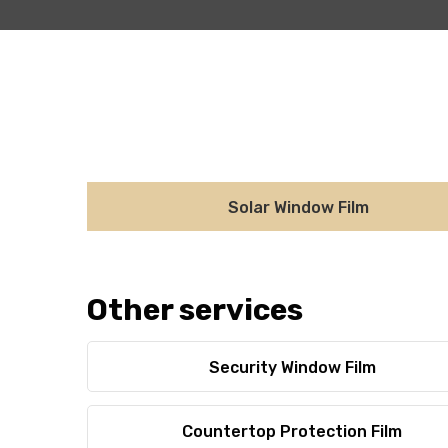
Solar Window Film
Other services
Security Window Film
Countertop Protection Film