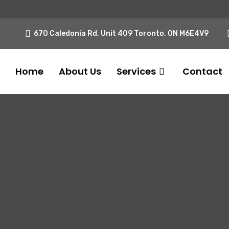
670 Caledonia Rd, Unit 409 Toronto, ON M6E4V9
Home
About Us
Services
Contact