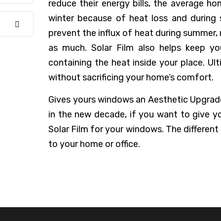
reduce their energy bills, the average ho
winter because of heat loss and during
prevent the influx of heat during summer,
as much. Solar Film also helps keep yo
containing the heat inside your place. Ult
without sacrificing your home’s comfort.
Gives yours windows an Aesthetic Upgrade,
in the new decade, if you want to give y
Solar Film for your windows. The different
to your home or office.