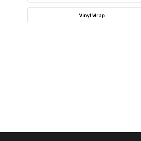
Vinyl Wrap