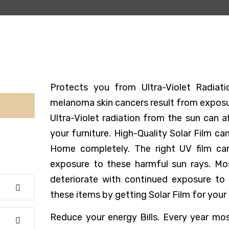
Protects you from Ultra-Violet Radia
melanoma skin cancers result from exposur
Ultra-Violet radiation from the sun can 
your furniture. High-Quality Solar Film ca
Home completely. The right UV film ca
exposure to these harmful sun rays. Mo
deteriorate with continued exposure to 
these items by getting Solar Film for your
Reduce your energy Bills. Every year m