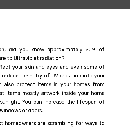
tion, did you know approximately 90% of
e to Ultraviolet radiation?
affect your skin and eyes and even some of
n reduce the entry of UV radiation into your
n also protect items in your homes from
st items mostly artwork inside your home
sunlight. You can increase the lifespan of
 Windows or doors.
ost homeowners are scrambling for ways to