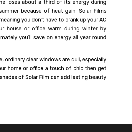
me loses about a third of its energy during
 summer because of heat gain, Solar Films
 meaning you don’t have to crank up your AC
ur house or office warm during winter by
imately you’ll save on energy all year round
 ordinary clear windows are dull, especially
our home or office a touch of chic then get
 shades of Solar Film can add lasting beauty