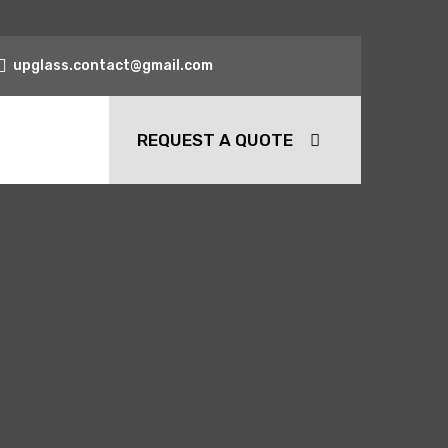
upglass.contact@gmail.com
REQUEST A QUOTE